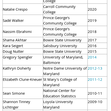
College
Carroll Community
Natalie Crespo
2020
College
Prince George's
Sadé Walker
2019
Community College
Prince George's
Nassim Ebrahimi
2018
Community College
Shama Akhtar
Bowie State University
2017
Kara Seigert
Salisbury University
2016
Doug Nutter
Bowie State University
2015
Gregory Spengler
University of Maryland,
2014
Baltimore
Kathryn Doherty
Notre Dame University of
2012-13
Maryland
Elizabeth Clune-Kneuer
St Mary's College of
2011-12
Maryland
National Center for
Sean Simone
2010-11
Education Statistics
Shannon Tinney
Loyola University
2009-10
Lichtnger
Maryland