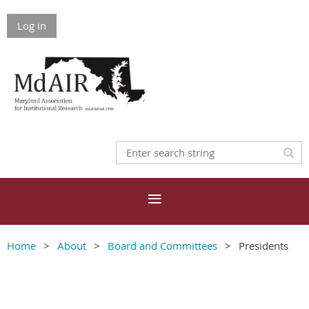
Log in
Home
About
Board and Committees
Presidents