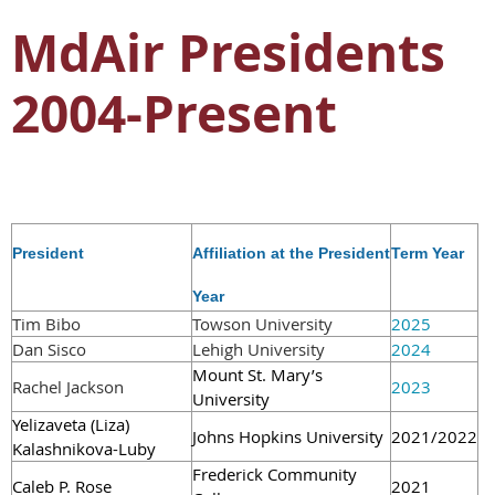
MdAir Presidents
2004-Present
P
resident
Affiliation at the President
Term Year
Year
Tim Bibo
Towson University
2025
Dan Sisco
Lehigh University
2024
Mount St. Mary’s
Rache
l Jackson
2023
University
Yelizaveta (Liza)
Johns Hopkins University
2021/2022
Kalashnikova-Luby
Frederick Community
C
aleb P. Rose
2021