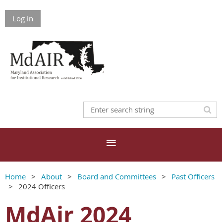
Log in
Home
About
Board and Committees
Past Officers
2024 Officers
MdAir 2024