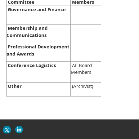
Committee
Members
Governance and Finance
Membership and
Communications
Professional Development
and Awards
Conference Logistics
All Board
Members
Other
(Archivist)