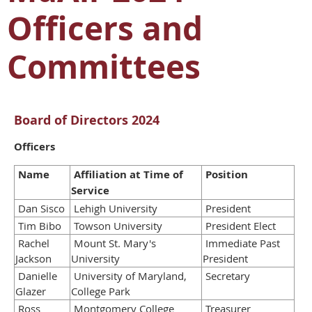
Officers and
Committees
Board of Directors 2024
Officers
Name
Affiliation at Time of
Position
Service
Dan Sisco
Lehigh University
President
Tim Bibo
Towson University
President Elect
Rachel
Mount St. Mary's
Immediate Past
Jackson
University
President
Danielle
University of Maryland,
Secretary
Glazer
College Park
Ross
Montgomery College
Treasurer