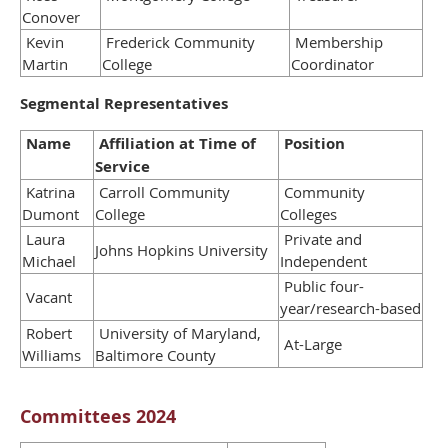
Conover
Kevin
Frederick Community
Membership
Martin
College
Coordinator
Segmental Representatives
Name
Affiliation at Time of
Position
Service
Katrina
Carroll Community
Community
Dumont
College
Colleges
Laura
Private and
Johns Hopkins University
Michael
Independent
Public four-
Vacant
year/research-based
Robert
University of Maryland,
At-Large
Williams
Baltimore County
Committees 2024