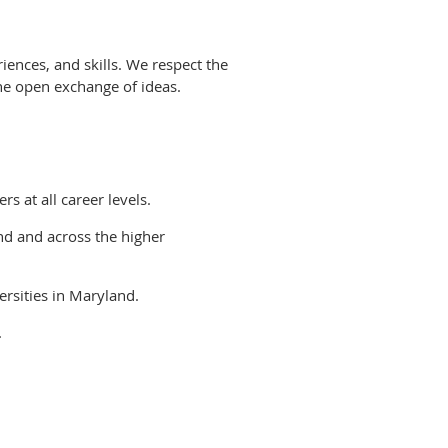
ences, and skills. We respect the
the open exchange of ideas.
s at all career levels.
nd and across the higher
ersities in Maryland.
.