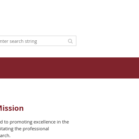
Mission
d to promoting excellence in the
litating the professional
arch.