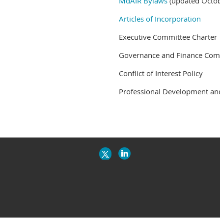
MdAIR Bylaws
(updated Octo
Articles of Incorporation
Executive Committee Charter
Governance and Finance Comm
Conflict of Interest Policy
Professional Development a