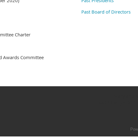
ber 2020)
Past Presidents
Past Board of Directors
ittee Charter
nd Awards Committee
Maryland As
4423 Lehigh RD S
Pow