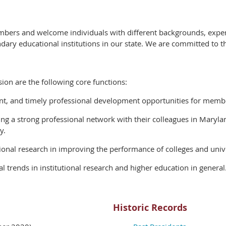
mbers and welcome individuals with different backgrounds, experi
ndary educational institutions in our state. We are committed to 
sion are the following core functions:
ant, and timely professional development opportunities for member
ng a strong professional network with their colleagues in Maryla
y.
tional research in improving the performance of colleges and univ
 trends in institutional research and higher education in general
Historic Records