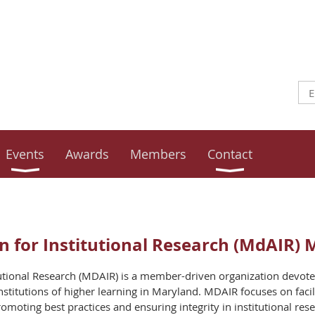
Events
Awards
Members
Contact
 for Institutional Research (MdAIR) 
tutional Research (MDAIR) is a member-driven organization devote
l institutions of higher learning in Maryland. MDAIR focuses on faci
ting best practices and ensuring integrity in institutional rese