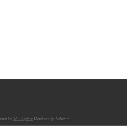
sociation for Institutional Research
uite 337 | College Park, MD 20740
© Maryland AIR
ered by
Wild Apricot
Membership Software