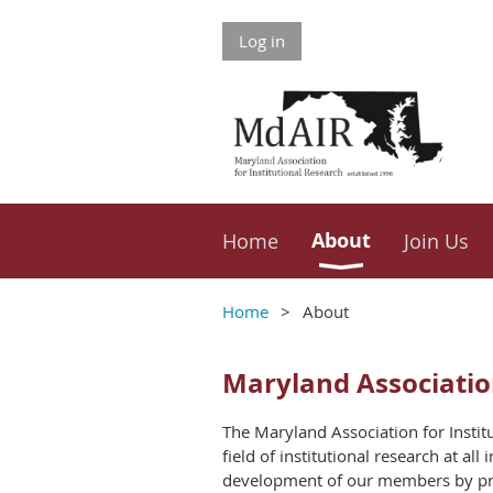
Log in
About
Home
Join Us
Home
About
Maryland Association
The Maryland Association for Insti
field of institutional research at al
development of our members by promo