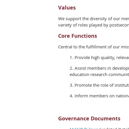
Values
We support the diversity of our me
variety of roles played by postseco
Core Functions
Central to the fulfillment of our mis
1. Provide high quality, relev
2. Assist members in developi
education research communit
3. Promote the role of institu
4. Inform members on national
Governance Documents