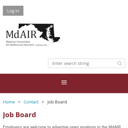
Log in
Home
Contact
Job Board
Job Board
Employers are welcome to advertise open positions to the MdAIR