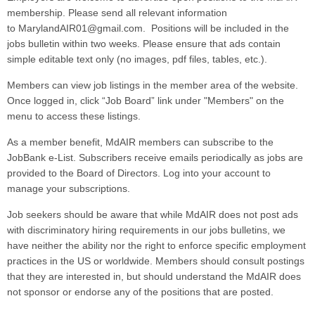
membership. Please send all relevant information
to MarylandAIR01@gmail.com.
Positions will be included in the
jobs bulletin within two weeks. Please ensure that ads contain
simple editable text only (no images, pdf files, tables, etc.).
Members can view job listings in the member area of the website.
Once logged in, click “Job Board” link under "Members" on the
menu to access these listings.
As a member benefit, MdAIR members can subscribe to the
JobBank e-List. Subscribers receive emails periodically as jobs are
provided to the Board of Directors. Log into your account to
manage your subscriptions.
Job seekers should be aware that while MdAIR does not post ads
with discriminatory hiring requirements in our jobs bulletins, we
have neither the ability nor the right to enforce specific employment
practices in the US or worldwide. Members should consult postings
that they are interested in, but should understand the MdAIR does
not sponsor or endorse any of the positions that are posted.