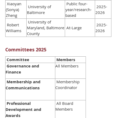
Xiaoyan
Public four-
University of
2025-
(Sonya)
year/research-
Baltimore
2026
Zheng
based
University of
Robert
2025-
Maryland, Baltimore
At-Large
Williams
2026
County
Committees 2025
Committee
Members
Governance and
All Members
Finance
Membership and
Membership
Coordinator
Communications
Professional
All Board
Members
Development and
Awards