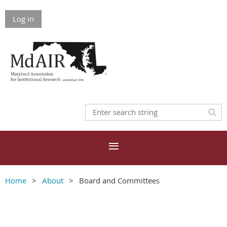
Log in
Home
About
Board and Committees