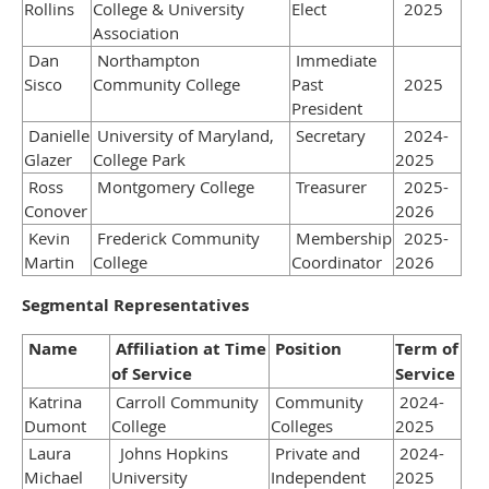
Rollins
College & University
Elect
2025
Association
Dan
Northampton
Immediate
Sisco
Community College
Past
2025
President
Danielle
University of Maryland,
Secretary
2024-
Glazer
College Park
2025
Ross
Montgomery College
Treasurer
2025-
Conover
2026
Kevin
Frederick Community
Membership
2025-
Martin
College
Coordinator
2026
Segmental Representatives
Name
Affiliation at Time
Position
Term of
of Service
Service
Katrina
Carroll Community
Community
2024-
Dumont
College
Colleges
2025
Laura
Johns Hopkins
Private and
2024-
Michael
University
Independent
2025