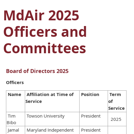
MdAir 2025
Officers and
Committees
Board of Directors 2025
Officers
Name
Affiliation at Time of
Position
Term
Service
of
Service
Tim
Towson University
President
2025
Bibo
Jamal
Maryland Independent
President