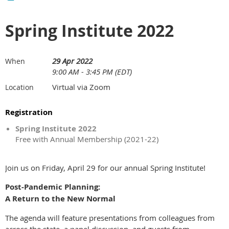
Spring Institute 2022
29 Apr 2022
When
9:00 AM - 3:45 PM (EDT)
Virtual via Zoom
Location
Registration
Spring Institute 2022
Free with Annual Membership (2021-22)
Join us on Friday, April 29 for our annual Spring Institute!
Post-Pandemic Planning:
A Return to the New Normal
The agenda will feature presentations from colleagues from
across the state, a panel discussion, and guests from