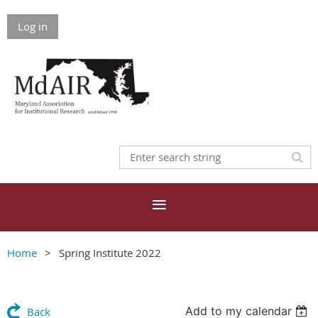
Log in
Home
Spring Institute 2022
Add to my calendar
Back