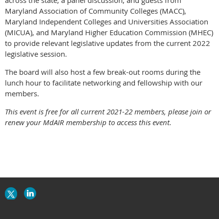
Maryland Association of Community Colleges (MACC),
Maryland Independent Colleges and Universities Association
(MICUA), and Maryland Higher Education Commission (MHEC)
to provide relevant legislative updates from the current 2022
legislative session.
The board will also host a few break-out rooms during the
lunch hour to facilitate networking and fellowship with our
members.
This event is free for all current 2021-22 members, please join or
renew your MdAIR membership to access this event.