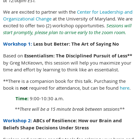
at 12:00pm EST.
We are excited to partner with the
Center for Leadership and
Organizational Change
at the University of Maryland. We are
excited to offer two (2) workshop opportunities.
Sessions will
start promptly, please plan to arrive early to the zoom room.
Workshop 1:
Less but Better: The Art of Saying No
Based on
Essentialism: The Disciplined Pursuit of Less**
by Greg McKeown, this session will help you maximize your
time and effort by learning to think like an essentialist.
**There is a companion book for this talk. Purchasing the
book is
not
required for attendance, but can be found
here
.
Time:
9:00-10:30 a.m.
**There will be a 15 minute break between sessions**
Workshop 2:
ABCs of Resilience: How our Brain and
Beliefs Shape Decisions Under Stress