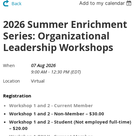
Add to my calendar
Back
2026 Summer Enrichment
Series: Organizational
Leadership Workshops
07 Aug 2026
When
9:00 AM - 12:30 PM (EDT)
Virtual
Location
Registration
Workshop 1 and 2 - Current Member
Workshop 1 and 2 - Non-Member – $30.00
Workshop 1 and 2 - Student (Not employed full-time)
– $20.00