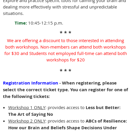
Explore and practice specific tools for calming your brain and
dealing more effectively with stressful and unpredictable
situations.
Time:
10:45-12:15 p.m.
* * *
We are offering a discount to those interested in attending
both workshops.
Non-members can attend both workshops
for $30 and
Students not employed full-time can attend both
workshops for $20
* * *
Registration Information
- When registering, please
select the correct ticket type. You can register for one of
the following tickets:
Workshop 1 ONLY
: provides access to
Less but Better:
The Art of Saying No
Workshop 2 ONLY
:
provides access to
ABCs of Resilience:
How our Brain and Beliefs Shape Decisions Under