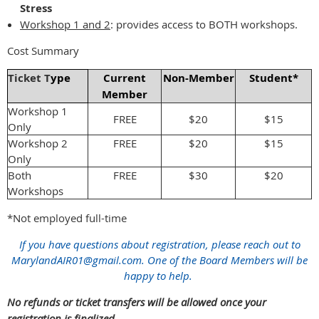
Stress
Workshop 1 and 2
:
provides access to BOTH workshops.
Cost Summary
Ticket T
ype
Current
Non-Member
Student*
Member
Workshop 1
FREE
$20
$15
Only
Workshop 2
FREE
$20
$15
Only
Both
FREE
$30
$20
Workshops
*Not employed full-time
If you have questions about registration, please reach out to
MarylandAIR01@gmail.com. One of the Board Members will be
happy to help.
No refunds or ticket transfers will be allowed once your
registration is finalized.