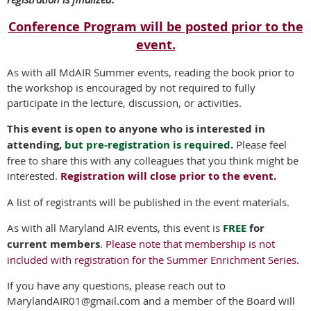
Conference Program will be posted prior to the
event.
As with all MdAIR Summer events, reading the book prior to
the workshop is encouraged by not required to fully
participate in the lecture, discussion, or activities.
This event is open to anyone who is interested in
attending,
but pre-registration is required
.
Please feel
free to share this with any colleagues that you think might be
interested.
Registration will close prior to the event.
A list of registrants will be published in the event materials.
As with all Maryland AIR events, this event is
FREE
for
current members
.
Please note that membership is not
included with registration for the Summer Enrichment Series.
If you have any questions, please reach out to
MarylandAIR01@gmail.com and a member of the Board will