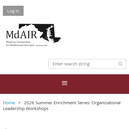
Log in
Home
2026 Summer Enrichment Series: Organizational
Leadership Workshops