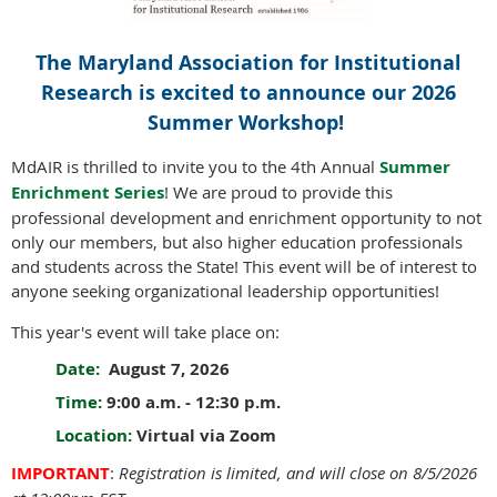
The Maryland Association for Institutional
Research is excited to announce our 2026
Summer Workshop!
MdAIR is thrilled to invite you to the 4th Annual
Summer
Enrichment Series
! We are proud to provide this
professional development and enrichment opportunity to not
only our members, but also higher education professionals
and students across the State! This event will be of interest to
anyone seeking organizational leadership opportunities!
This year's event will take place on:
Date:
August 7, 2026
Time:
9:00 a.m. - 12:30 p.m.
Location:
Virtual via Zoom
IMPORTANT
:
Registration is limited, and will close on 8/5/2026