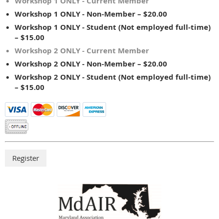
Workshop 1 ONLY - Current Member
Workshop 1 ONLY - Non-Member – $20.00
Workshop 1 ONLY - Student (Not employed full-time)
– $15.00
Workshop 2 ONLY - Current Member
Workshop 2 ONLY - Non-Member – $20.00
Workshop 2 ONLY - Student (Not employed full-time)
– $15.00