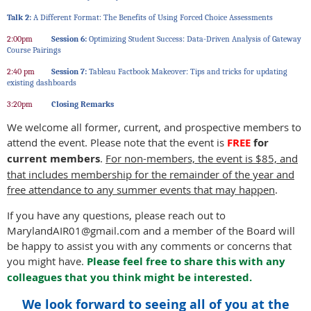
Talk 2:
A Different Format: The Benefits of Using Forced Choice Assessments
2:00pm
Session 6:
Optimizing Student Success: Data-Driven Analysis of Gateway
Course Pairings
2:40 pm
Session 7:
Tableau Factbook Makeover: Tips and tricks for updating
existing dashboards
3:20pm
Closing Remarks
We welcome all former, current, and prospective members to
attend the event. Please note that the event is
FREE
for
current members
.
For non-members, the event is $85, and
that includes membership for the remainder of the year and
free attendance to any summer events that may happen
.
If you have any questions, please reach out to
MarylandAIR01@gmail.com and a member of the Board will
be happy to assist you with any comments or concerns that
you might have.
Please feel free to share this with any
colleagues that you think might be interested.
We look forward to seeing all of you at the