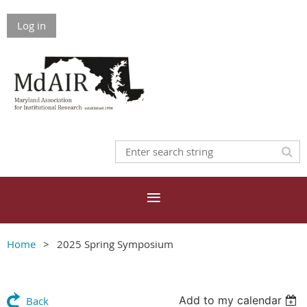
Log in
Home
2025 Spring Symposium
Add to my calendar
Back