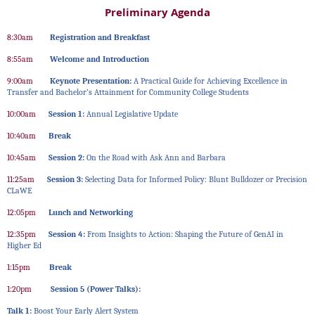
Preliminary Agenda
8:30am
Registration and Breakfast
8:55am
Welcome and Introduction
9:00am
Keynote Presentation:
A Practical Guide for Achieving Excellence in
Transfer and Bachelor’s Attainment for Community College Students
10:00am
Session 1:
Annual Legislative Update
10:40am
Break
10:45am
Session 2:
On the Road with Ask Ann and Barbara
11:25am
Session 3:
Selecting Data for Informed Policy: Blunt Bulldozer or Precision
CLaWE
12:05pm
Lunch and Networking
12:35pm
Session 4:
From Insights to Action: Shaping the Future of GenAI in
Higher Ed
1:15pm
Break
1:20pm
Session 5 (Power Talks):
Talk 1:
Boost Your Early Alert System