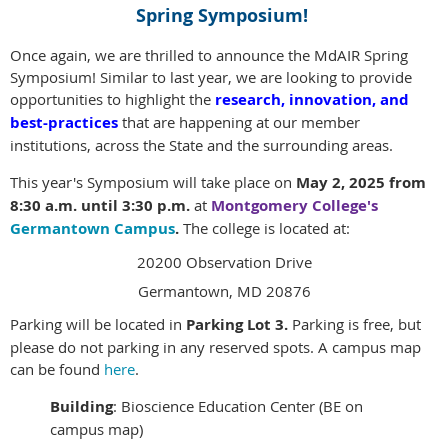
Spring Symposium!
Once again, we are thrilled to announce the MdAIR Spring
Symposium! Similar to last year, we are looking to provide
opportunities to highlight the
research, innovation, and
best-practices
that are happening at our member
institutions, across the State and the surrounding areas.
This year's Symposium will take place on
May 2, 2025 from
8:30 a.m. until 3:30 p.m.
at
Montgomery College's
Germantown Campus
.
The college is located at:
20200 Observation Drive
Germantown, MD 20876
Parking will be located in
Parking Lot 3.
Parking is free, but
please do not parking in any reserved spots.
A campus map
can be found
here
.
Building
: Bioscience Education Center (BE on
campus map)