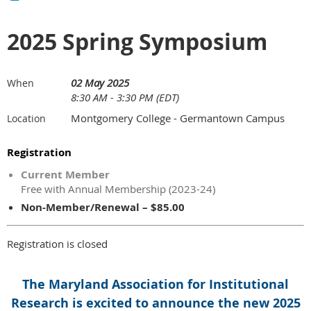
2025 Spring Symposium
02 May 2025
When
8:30 AM - 3:30 PM (EDT)
Montgomery College - Germantown Campus
Location
Registration
Current Member
Free with Annual Membership (2023-24)
Non-Member/Renewal – $85.00
Registration is closed
The Maryland Association for Institutional
Research is excited to announce the new 2025