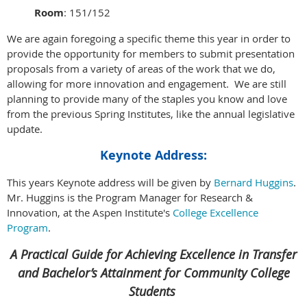
Room
: 151/152
We are again foregoing a specific theme this year in order to
provide the opportunity for members to submit presentation
proposals from a variety of areas of the work that we do,
allowing for more innovation and engagement. We are still
planning to provide many of the staples you know and love
from the previous Spring Institutes, like the annual legislative
update.
Keynote Address:
This years Keynote address will be given by
Bernard Huggins
.
Mr. Huggins is the Program Manager for Research &
Innovation, at the Aspen Institute's
College Excellence
Program
.
A Practical Guide for Achieving Excellence in Transfer
and Bachelor’s Attainment for Community College
Students